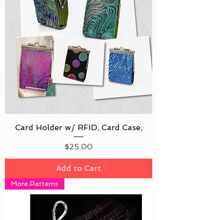
Card Holder w/ RFID, Card Case,
Price
$25.00
Add to Cart
More Patterns