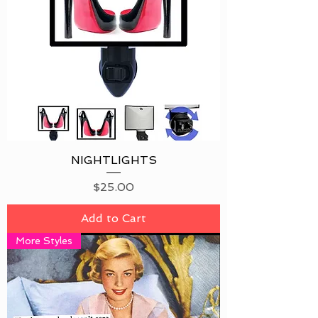
NIGHTLIGHTS
Price
$25.00
Add to Cart
More Styles