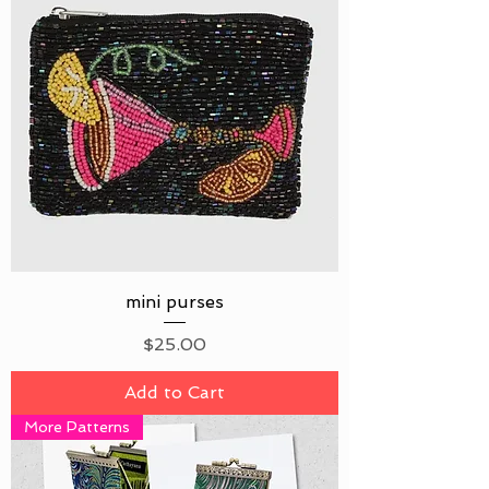
mini purses
Price
$25.00
Add to Cart
More Patterns