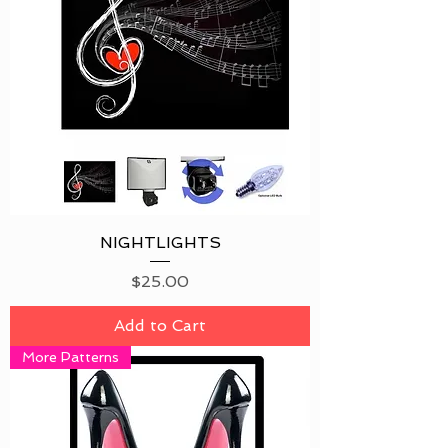
NIGHTLIGHTS
Price
$25.00
Add to Cart
More Patterns