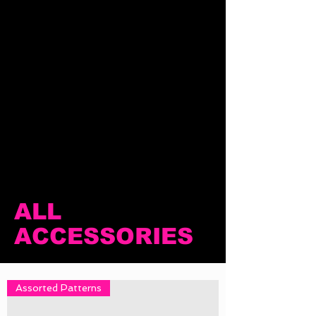
ALL
ACCESSORIES
Assorted Patterns