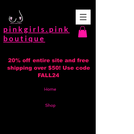
pinkgirls.pink
boutique
20% off entire site and free
shipping over $50! Use code
FALL24
Home
Shop