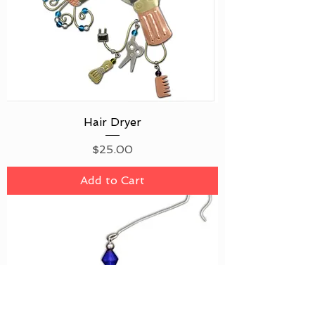
Hair Dryer
Price
$25.00
Add to Cart