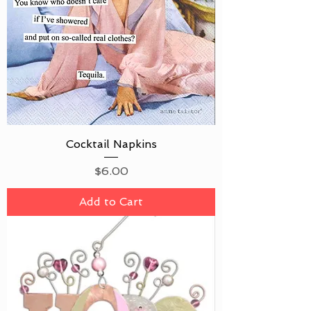
Cocktail Napkins
Price
$6.00
Add to Cart