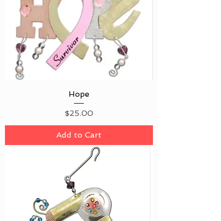
Hope
Price
$25.00
Add to Cart