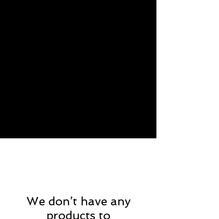
We don’t have any
products to