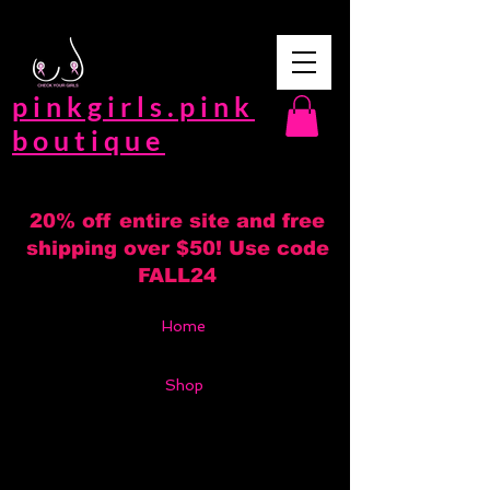
pinkgirls.pink
boutique
20% off entire site and free
shipping over $50! Use code
FALL24
Home
Shop