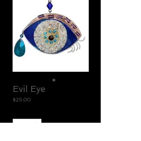
Evil Eye
Price
$25.00
Quantity
*