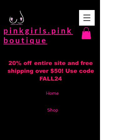
pinkgirls.pink
boutique
20% off entire site and free
shipping over $50! Use code
FALL24
Home
Shop