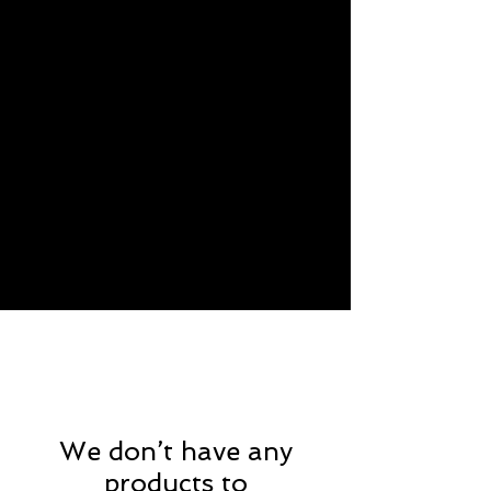
We don’t have any
products to