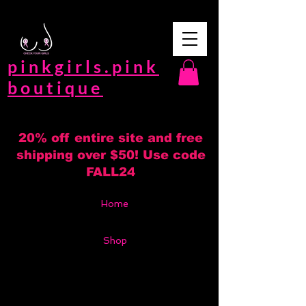
pinkgirls.pink
boutique
20% off entire site and free
shipping over $50! Use code
FALL24
Home
Shop