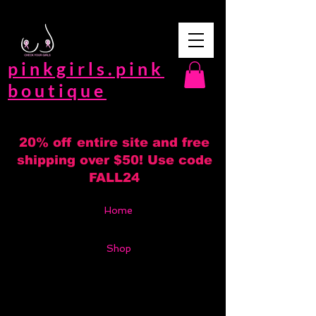
pinkgirls.pink
boutique
20% off entire site and free
shipping over $50! Use code
FALL24
Home
Shop