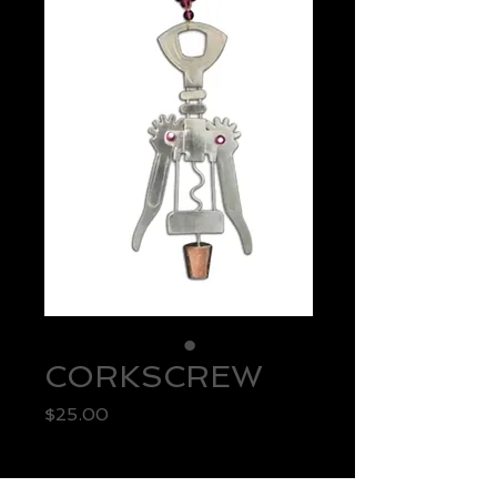
CORKSCREW
Price
$25.00
Quantity
*