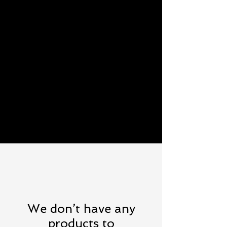
We don’t have any
products to