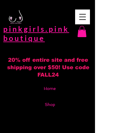
pinkgirls.pink
boutique
20% off entire site and free
shipping over $50! Use code
FALL24
Home
Shop