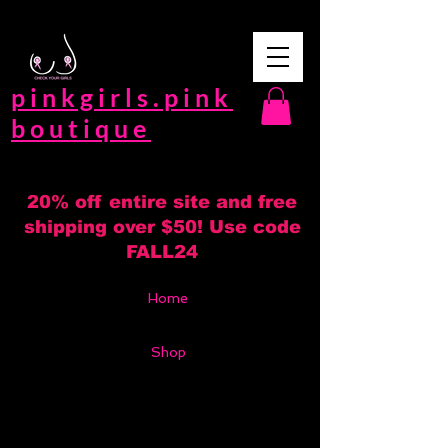
pinkgirls.pink
boutique
20% off entire site and free
shipping over $50! Use code
FALL24
Home
Shop