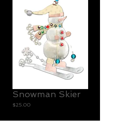
Snowman Skier
Price
$25.00
Quantity
*