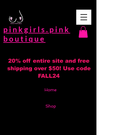
pinkgirls.pink
boutique
20% off entire site and free
shipping over $50! Use code
FALL24
Home
Shop