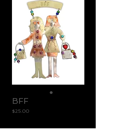
BFF
Price
$25.00
Quantity
*