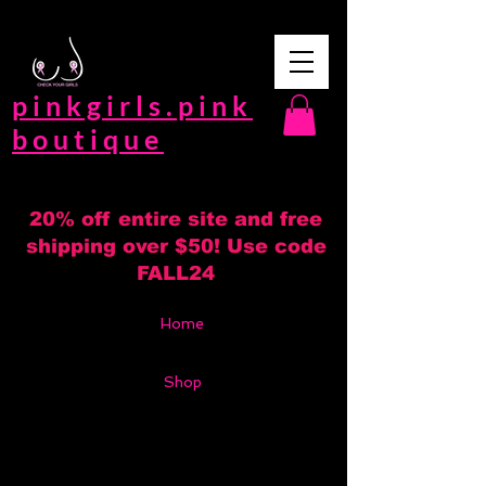
pinkgirls.pink
boutique
20% off entire site and free
shipping over $50! Use code
FALL24
Home
Shop