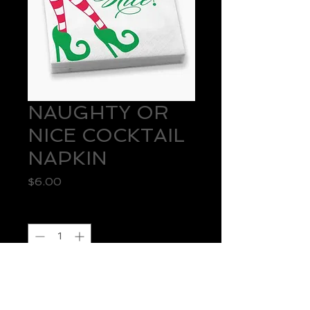
NAUGHTY OR
NICE COCKTAIL
NAPKIN
Price
$6.00
Quantity
*
Add to Cart