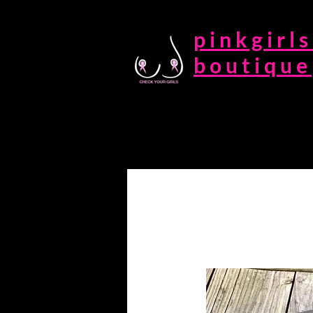
pinkgirls
boutique