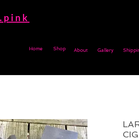
.pink
Home
Shop
About
Gallery
Shippi
LA
CI