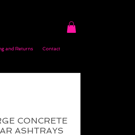
ng and Returns
Contact
RGE CONCRETE
GAR ASHTRAYS