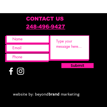
Weight
5.5 lb
CONTACT US
248-496-9427
Submit
website by: beyond
brand
marketing