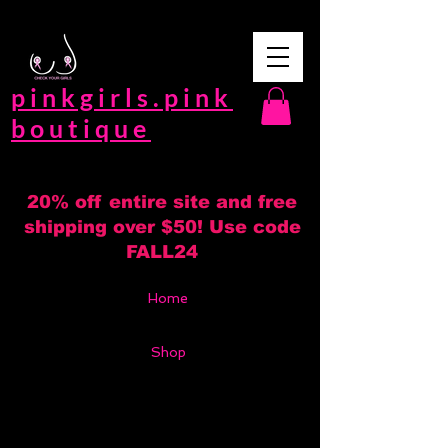
pinkgirls.pink
boutique
20% off entire site and free
shipping over $50! Use code
FALL24
Home
Shop