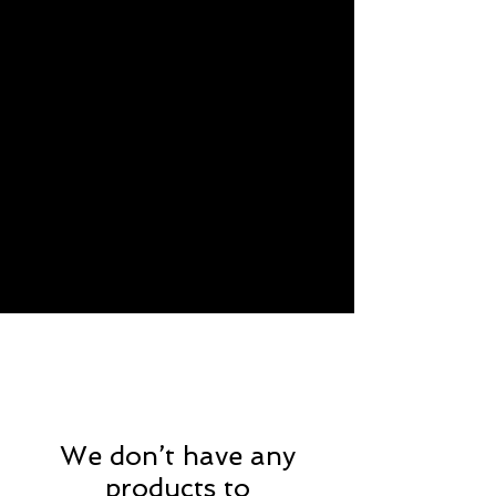
We don’t have any
products to