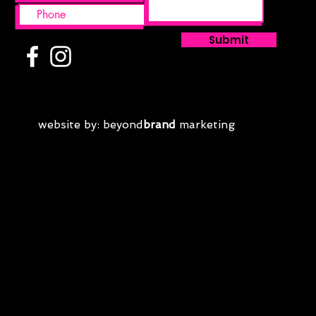
Submit
website by: beyond
brand
marketing