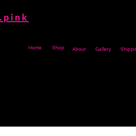
.pink
Home
Shop
About
Gallery
Shippi