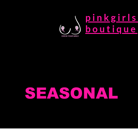
pinkgirls
boutique
SEASONAL