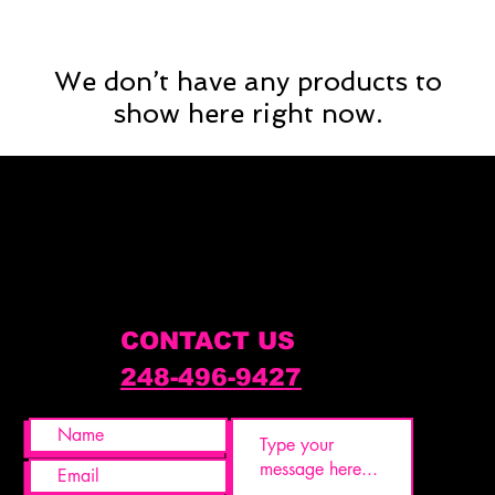
We don’t have any products to
show here right now.
CONTACT US
248-496-9427