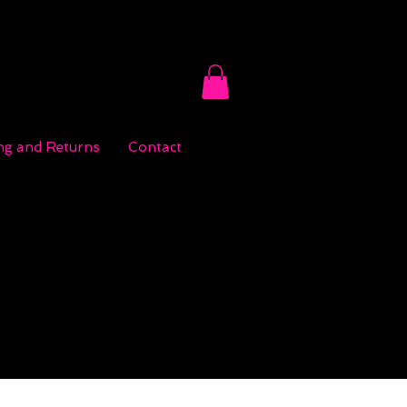
ng and Returns
Contact