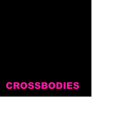
CROSSBODIES