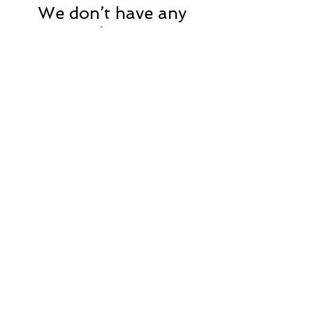
We don’t have any
products to
show here right now.
CONTACT US
248-496-9427
Submit
website by: beyond
brand
marketing