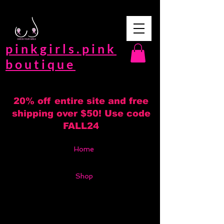
pinkgirls.pink
boutique
20% off entire site and free
shipping over $50! Use code
FALL24
Home
Shop