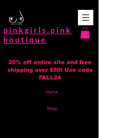
pinkgirls.pink
boutique
20% off entire site and free
shipping over $50! Use code
FALL24
Home
Shop