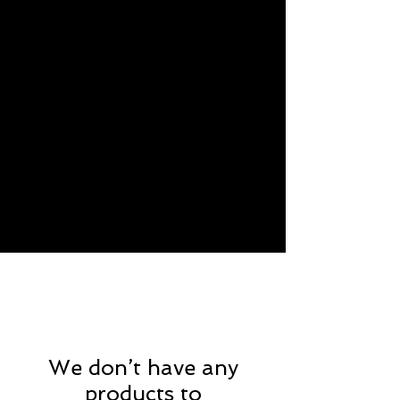
We don’t have any
products to